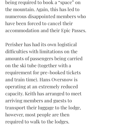
being required to book a “space” on 
the mountain. Again, this has led to 
numerous disappointed members who 
have been forced to cancel their 
accommodation and their Epic Passes.
Perisher has had its own logistical 
difficulties with limitations on the 
amounts of passengers being carried 
on the ski tube (together with a 
requirement for pre-booked tickets 
and train time). Hans Oversnow is 
operating at an extremely reduced 
capacity. Keith has arranged to meet 
arriving members and guests to 
transport their luggage to the lodge, 
however, most people are then 
required to walk to the lodges.