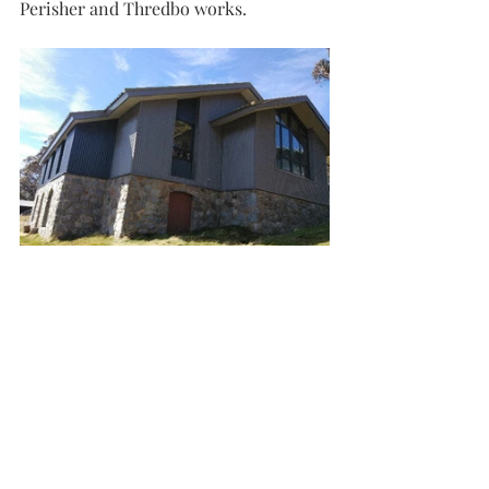
Perisher and Thredbo works.