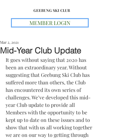
GEEBUNG SKI CLUB
MEMBER LOGIN
Mar 2, 2021
Mid-Year Club Update
It goes without saying that 2020 has 
been an extraordinary year. Without 
suggesting that Geebung Ski Club has 
suffered more than others, the Club 
has encountered its own series of 
challenges. We’ve developed this mid-
year Club update to provide all 
Members with the opportunity to be 
kept up to date on these issues and to 
show that with us all working together 
we are on our way to getting through 