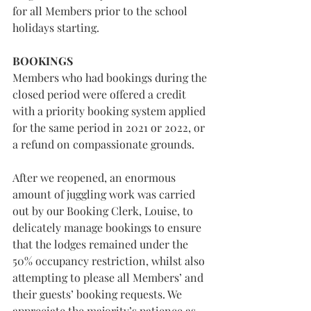
for all Members prior to the school 
holidays starting.
BOOKINGS
Members who had bookings during the 
closed period were offered a credit 
with a priority booking system applied 
for the same period in 2021 or 2022, or 
a refund on compassionate grounds.
After we reopened, an enormous 
amount of juggling work was carried 
out by our Booking Clerk, Louise, to 
delicately manage bookings to ensure 
that the lodges remained under the 
50% occupancy restriction, whilst also 
attempting to please all Members’ and 
their guests’ booking requests. We 
appreciate the majority’s patience as 