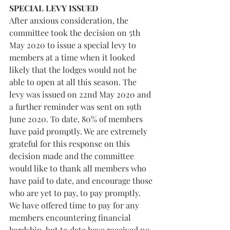
SPECIAL LEVY ISSUED
After anxious consideration, the 
committee took the decision on 5th 
May 2020 to issue a special levy to 
members at a time when it looked 
likely that the lodges would not be 
able to open at all this season. The 
levy was issued on 22nd May 2020 and 
a further reminder was sent on 19th 
June 2020. To date, 80% of members 
have paid promptly. We are extremely 
grateful for this response on this 
decision made and the committee 
would like to thank all members who 
have paid to date, and encourage those 
who are yet to pay, to pay promptly. 
We have offered time to pay for any 
members encountering financial 
hardship, but to date have received no 