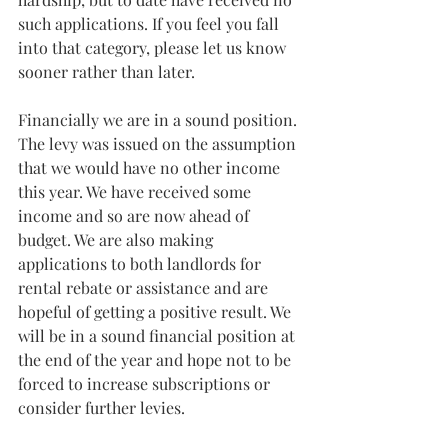
such applications. If you feel you fall 
into that category, please let us know 
sooner rather than later.
Financially we are in a sound position. 
The levy was issued on the assumption 
that we would have no other income 
this year. We have received some 
income and so are now ahead of 
budget. We are also making 
applications to both landlords for 
rental rebate or assistance and are 
hopeful of getting a positive result. We 
will be in a sound financial position at 
the end of the year and hope not to be 
forced to increase subscriptions or 
consider further levies.