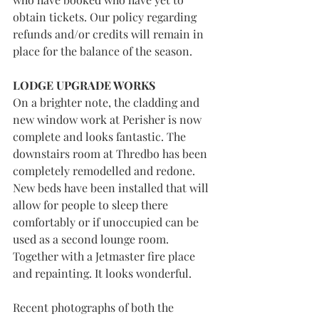
obtain tickets. Our policy regarding 
refunds and/or credits will remain in 
place for the balance of the season. 
LODGE UPGRADE WORKS
On a brighter note, the cladding and 
new window work at Perisher is now 
complete and looks fantastic. The 
downstairs room at Thredbo has been 
completely remodelled and redone. 
New beds have been installed that will 
allow for people to sleep there 
comfortably or if unoccupied can be 
used as a second lounge room. 
Together with a Jetmaster fire place 
and repainting. It looks wonderful.
Recent photographs of both the 