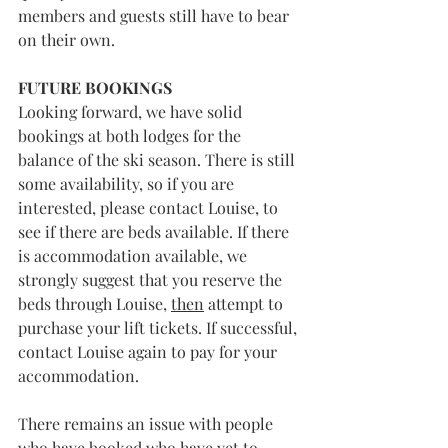
members and guests still have to bear 
on their own. 
FUTURE BOOKINGS
Looking forward, we have solid 
bookings at both lodges for the 
balance of the ski season. There is still 
some availability, so if you are 
interested, please contact Louise, to 
see if there are beds available. If there 
is accommodation available, we 
strongly suggest that you reserve the 
beds through Louise, 
then
 attempt to 
purchase your lift tickets. If successful, 
contact Louise again to pay for your 
accommodation. 
There remains an issue with people 
who have booked who have yet to 