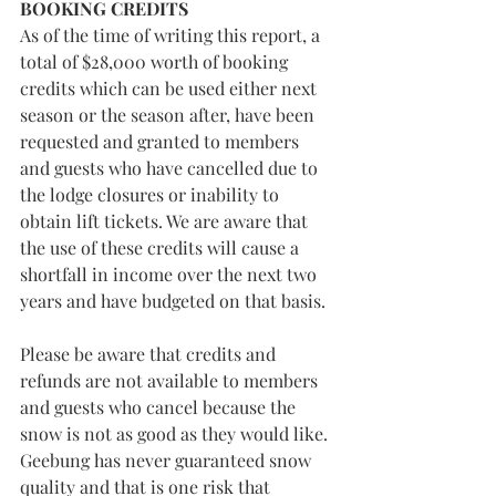
BOOKING CREDITS
As of the time of writing this report, a 
total of $28,000 worth of booking 
credits which can be used either next 
season or the season after, have been 
requested and granted to members 
and guests who have cancelled due to 
the lodge closures or inability to 
obtain lift tickets. We are aware that 
the use of these credits will cause a 
shortfall in income over the next two 
years and have budgeted on that basis.
Please be aware that credits and 
refunds are not available to members 
and guests who cancel because the 
snow is not as good as they would like. 
Geebung has never guaranteed snow 
quality and that is one risk that 