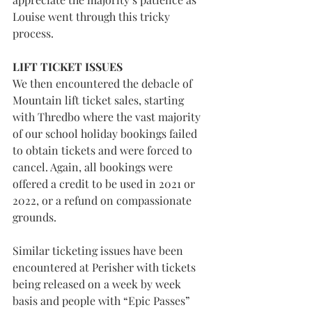
Louise went through this tricky 
process.
LIFT TICKET ISSUES
We then encountered the debacle of 
Mountain lift ticket sales, starting 
with Thredbo where the vast majority 
of our school holiday bookings failed 
to obtain tickets and were forced to 
cancel. Again, all bookings were 
offered a credit to be used in 2021 or 
2022, or a refund on compassionate 
grounds.
Similar ticketing issues have been 
encountered at Perisher with tickets 
being released on a week by week 
basis and people with “Epic Passes” 