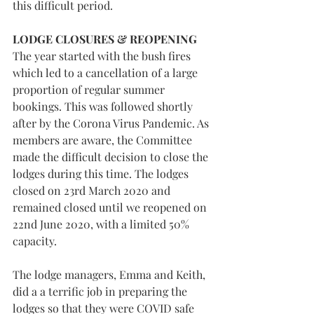
this difficult period.
LODGE CLOSURES & REOPENING
The year started with the bush fires 
which led to a cancellation of a large 
proportion of regular summer 
bookings. This was followed shortly 
after by the Corona Virus Pandemic. As 
members are aware, the Committee 
made the difficult decision to close the 
lodges during this time. The lodges 
closed on 23rd March 2020 and 
remained closed until we reopened on 
22nd June 2020, with a limited 50% 
capacity.
The lodge managers, Emma and Keith, 
did a a terrific job in preparing the 
lodges so that they were COVID safe 